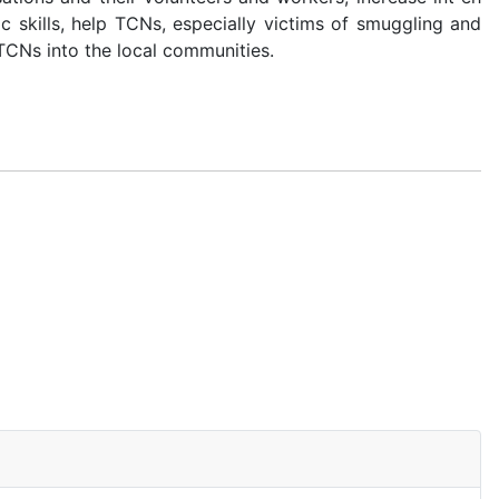
 skills, help TCNs, especially victims of smuggling and
TCNs into the local communities.