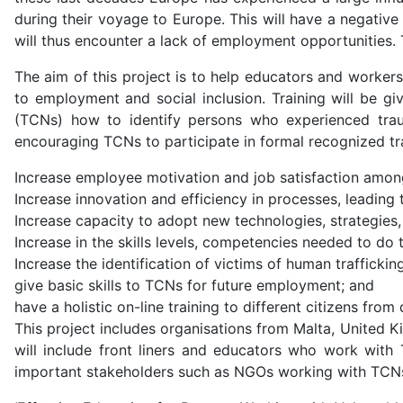
during their voyage to Europe. This will have a negative 
will thus encounter a lack of employment opportunities. T
The aim of this project is to help educators and workers
to employment and social inclusion. Training will be g
(TCNs) how to identify persons who experienced trau
encouraging TCNs to participate in formal recognized tr
Increase employee motivation and job satisfaction amo
Increase innovation and efficiency in processes, leading 
Increase capacity to adopt new technologies, strategies
Increase in the skills levels, competencies needed to do
Increase the identification of victims of human traffickin
give basic skills to TCNs for future employment; and
have a holistic on-line training to different citizens fro
This project includes organisations from Malta, United K
will include front liners and educators who work with 
important stakeholders such as NGOs working with TCNs