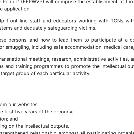
 People’ (EEPWVP) will comprise the establishment of three d
e application.
p front line staff and educators working with TCNs with 
ystems and dequately safeguarding victims.
hese persons, and how to lead them to participate at a com
or smuggling, including safe accommodation, medical care,
ransnational meetings, research, administrative activities, a
ces and training programmes to promote the intellectual ou
arget group of each particular activity.
rom our websites;
e first five years of the e-course
ion; and
ng on the intellectual outputs.
rengthened relationship amongst all participating organis