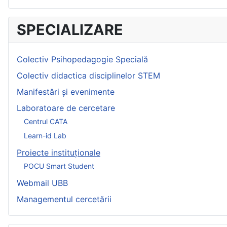
SPECIALIZARE
Colectiv Psihopedagogie Specială
Colectiv didactica disciplinelor STEM
Manifestări și evenimente
Laboratoare de cercetare
Centrul CATA
Learn-id Lab
Proiecte instituționale
POCU Smart Student
Webmail UBB
Managementul cercetării