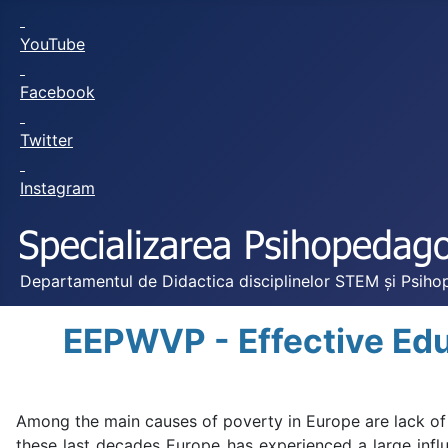
YouTube
Facebook
Twitter
Instagram
Departamentul de Didactica disciplinelor STEM și Psihop
EEPWVP - Effective Edu
Among the main causes of poverty in Europe are lack of 
these last decades Europe has experienced a large infl