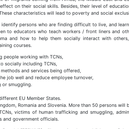
effect on their social skills. Besides, their level of educat
hese characteristics will lead to poverty and social exclus
 identify persons who are finding difficult to live, and lea
iven to educators who teach workers / front liners and ot
ma and how to help them socially interact with others,
aining courses.
ng people working with TCNs,
to socially including TCNs,
, methods and services being offered,
 the job well and reduce employee turnover,
g or smuggling.
m different EU Member States.
ingdom, Romania and Slovenia. More than 50 persons will be 
TCNs, victims of human trafficking and smuggling, adminis
 and government officials.