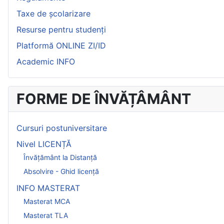
Taxe de școlarizare
Resurse pentru studenți
Platformă ONLINE ZI/ID
Academic INFO
FORME DE ÎNVĂȚÂMÂNT
Cursuri postuniversitare
Nivel LICENȚĂ
Învățământ la Distanță
Absolvire - Ghid licență
INFO MASTERAT
Masterat MCA
Masterat TLA