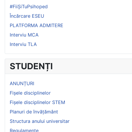
#FiiȘiTuPsihoped
Încărcare ESEU
PLATFORMA ADMITERE
Interviu MCA
Interviu TLA
STUDENȚI
ANUNȚURI
Fișele disciplinelor
Fișele disciplinelor STEM
Planuri de învățământ
Structura anului universitar
Regulamente