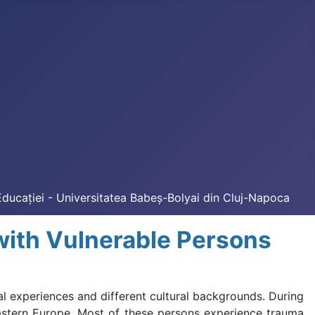
Educației - Universitatea Babeș-Bolyai din Cluj-Napoca
with Vulnerable Persons
l experiences and different cultural backgrounds. During
astern Europe. Most of these persons experience trauma