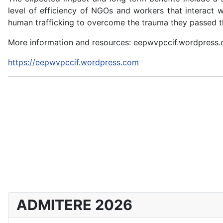
level of efficiency of NGOs and workers that interact 
human trafficking to overcome the trauma they passed th
More information and resources: eepwvpccif.wordpress
https://eepwvpccif.wordpress.com
ADMITERE 2026