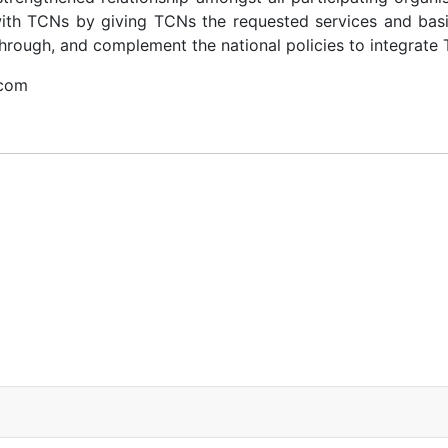
with TCNs by giving TCNs the requested services and basic
rough, and complement the national policies to integrate 
.com