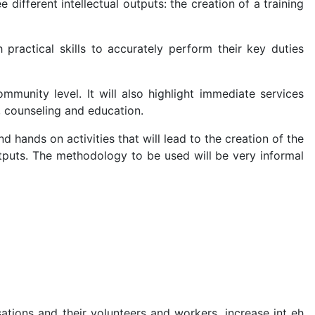
ifferent intellectual outputs: the creation of a training
practical skills to accurately perform their key duties
munity level. It will also highlight immediate services
 counseling and education.
nd hands on activities that will lead to the creation of the
tputs. The methodology to be used will be very informal
ations and their volunteers and workers, increase int eh