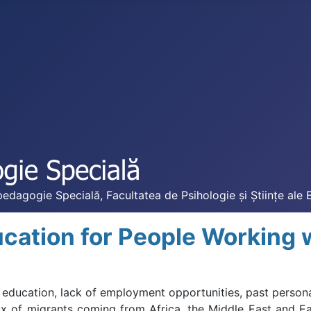
edagogie Specială, Facultatea de Psihologie și Științe ale 
cation for People Working 
education, lack of employment opportunities, past persona
ux of migrants coming from Africa, the Middle East and E