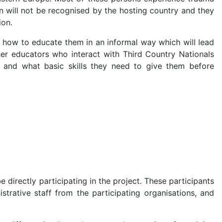
ion will not be recognised by the hosting country and they
ion.
rn how to educate them in an informal way which will lead
her educators who interact with Third Country Nationals
 and what basic skills they need to give them before
directly participating in the project. These participants
trative staff from the participating organisations, and