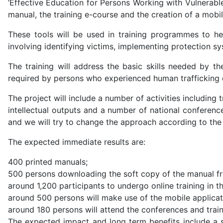
‘Effective Education for Persons Working with Vulnerable
manual, the training e-course and the creation of a mobil
These tools will be used in training programmes to hel
involving identifying victims, implementing protection s
The training will address the basic skills needed by t
required by persons who experienced human trafficking 
The project will include a number of activities including t
intellectual outputs and a number of national conferen
and we will try to change the approach according to the t
The expected immediate results are:
400 printed manuals;
500 persons downloading the soft copy of the manual f
around 1,200 participants to undergo online training in th
around 500 persons will make use of the mobile applicat
around 180 persons will attend the conferences and traini
The expected impact and long term benefits include a st