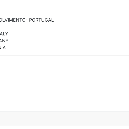
VOLVIMENTO- PORTUGAL
TALY
MANY
NIA