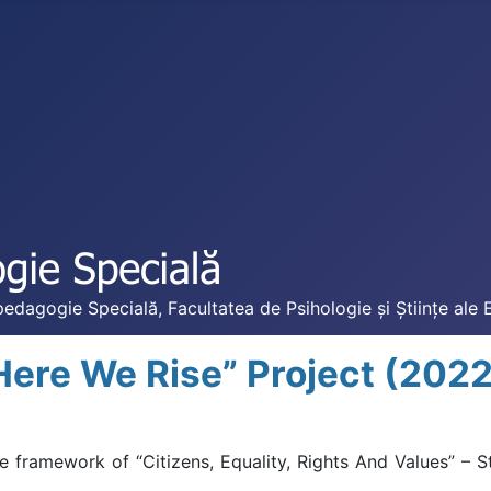
edagogie Specială, Facultatea de Psihologie și Științe ale 
Here We Rise” Project (202
framework of “Citizens, Equality, Rights And Values” – S