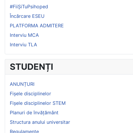
#FiiȘiTuPsihoped
Încărcare ESEU
PLATFORMA ADMITERE
Interviu MCA
Interviu TLA
STUDENȚI
ANUNȚURI
Fișele disciplinelor
Fișele disciplinelor STEM
Planuri de învățământ
Structura anului universitar
Regulamente