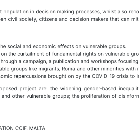
rget population in decision making processes, whilst also
en civil society, citizens and decision makers that can mi
the social and economic effects on vulnerable groups.
 on the curtailment of fundamental rights on vulnerable gr
 through a campaign, a publication and workshops focusing 
ble groups like migrants, Roma and other minorities with me
nomic repercussions brought on by the COVID-19 crisis to 
roposed project are: the widening gender-based inequalit
s and other vulnerable groups; the proliferation of disinfo
TION CCIF, MALTA