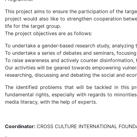
This project aims to ensure the participation of the ta
project would also like to strengthen cooperation betwe
life for the target group.
The project objectives are as follows:
To undertake a gender-based research study, analyzing 
To undertake a series of debates and seminars, focusing
To raise awareness and actively counter disinformation,
Our activities will be geared towards empowering vulnera
researching, discussing and debating the social and eco
The identified problems that will be tackled in this p
fundamental rights, especially with regards to minoritie
media literacy, with the help of experts.
Coordinator:
CROSS CULTURE INTERNATIONAL FOUNDA