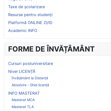
Taxe de școlarizare
Resurse pentru studenți
Platformă ONLINE ZI/ID
Academic INFO
FORME DE ÎNVĂȚÂMÂNT
Cursuri postuniversitare
Nivel LICENȚĂ
Învățământ la Distanță
Absolvire - Ghid licență
INFO MASTERAT
Masterat MCA
Masterat TLA