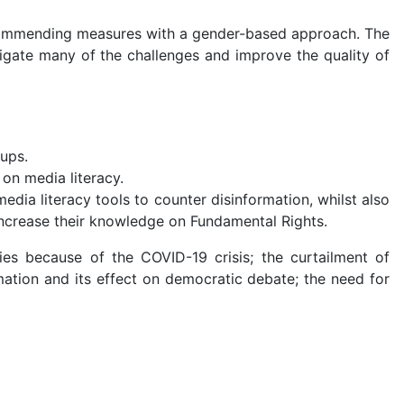
 recommending measures with a gender-based approach. The
tigate many of the challenges and improve the quality of
oups.
on media literacy.
dia literacy tools to counter disinformation, whilst also
increase their knowledge on Fundamental Rights.
ies because of the COVID-19 crisis; the curtailment of
rmation and its effect on democratic debate; the need for