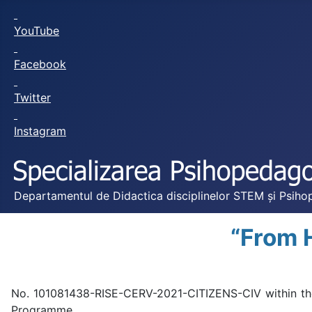
YouTube
Facebook
Twitter
Instagram
Departamentul de Didactica disciplinelor STEM și Psihop
“From 
No. 101081438-RISE-CERV-2021-CITIZENS-CIV within the 
Programme.