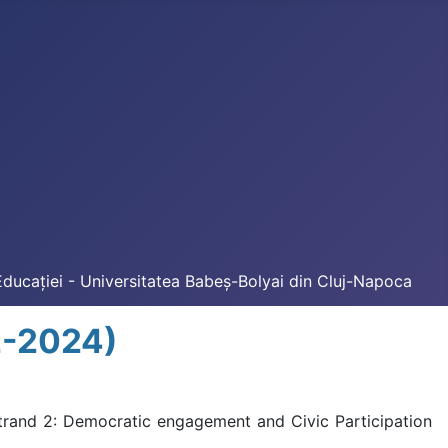
Educației - Universitatea Babeș-Bolyai din Cluj-Napoca
2-2024)
trand 2: Democratic engagement and Civic Participation