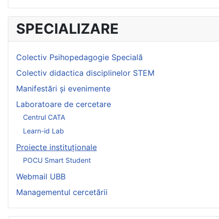
SPECIALIZARE
Colectiv Psihopedagogie Specială
Colectiv didactica disciplinelor STEM
Manifestări și evenimente
Laboratoare de cercetare
Centrul CATA
Learn-id Lab
Proiecte instituționale
POCU Smart Student
Webmail UBB
Managementul cercetării