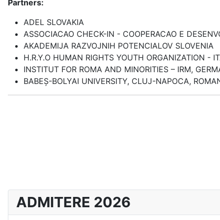
Partners:
ADEL SLOVAKIA
ASSOCIACAO CHECK-IN - COOPERACAO E DESEN
AKADEMIJA RAZVOJNIH POTENCIALOV SLOVENIA
H.R.Y.O HUMAN RIGHTS YOUTH ORGANIZATION - I
INSTITUT FOR ROMA AND MINORITIES – IRM, GER
BABEȘ-BOLYAI UNIVERSITY, CLUJ-NAPOCA, ROMA
ADMITERE 2026